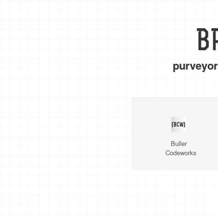
B
purveyor
Buller
Codeworks